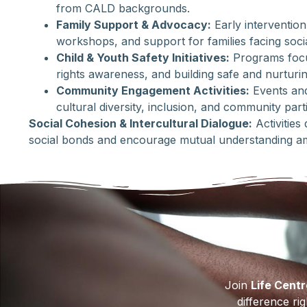
from CALD backgrounds.
Family Support & Advocacy:
Early intervention
workshops, and support for families facing soci
Child & Youth Safety Initiatives:
Programs focu
rights awareness, and building safe and nurturi
Community Engagement Activities:
Events and 
cultural diversity, inclusion, and community parti
Social Cohesion & Intercultural Dialogue:
Activities
social bonds and encourage mutual understanding a
Join
Life Cent
difference ri