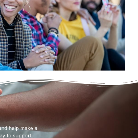
nd help make a
way to support