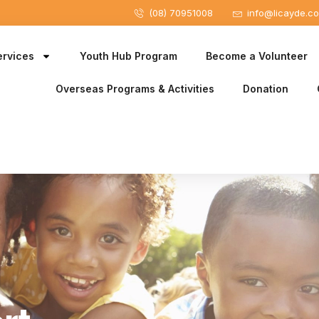
(08) 70951008
info@licayde.c
ervices
Youth Hub Program
Become a Volunteer
Overseas Programs & Activities
Donation