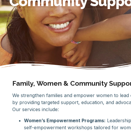
Community Suppo
Family, Women & Community Suppo
We strengthen families and empower women to lead c
by providing targeted support, education, and advoca
Our services include:
Women’s Empowerment Programs:
Leadership
self-empowerment workshops tailored for women