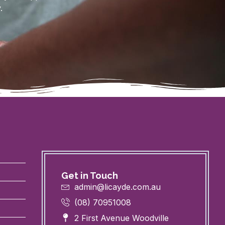
.
Get in Touch
admin@licayde.com.au
(08) 70951008
2 First Avenue Woodville