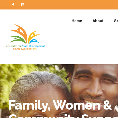
Home
About
S
Family, Women &