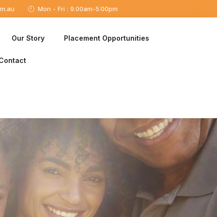
om.au
Mon - Fri : 9.00am-5:00pm
Our Story
Placement Opportunities
Contact