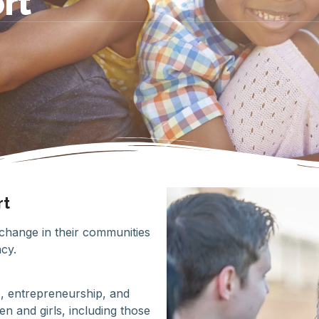
rt
rt
hange in their communities
cy.
, entrepreneurship, and
 and girls, including those