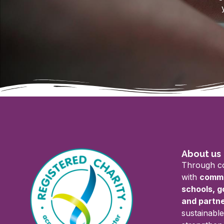
About us
Through co
with
commu
schools, 
and partn
sustainable