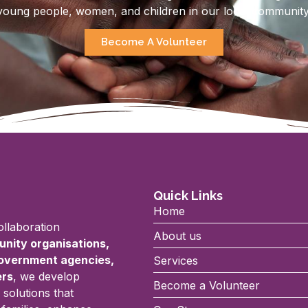
young people, women, and children in our local community
Become A Volunteer
Quick Links
Home
llaboration
About us
nity organisations,
government agencies,
Services
ers
, we develop
Become a Volunteer
 solutions that