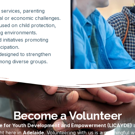
 services, parenting
al or economic challenges.
sed on child protection,
ng environments.
initiatives promoting
cipation.
 designed to strengthen
mong diverse groups.
Become a Volunteer
re for Youth Development and Empowerment (LICAYDE)
a
ght here in
Adelaide
. Volunteering with us is a meaningful 